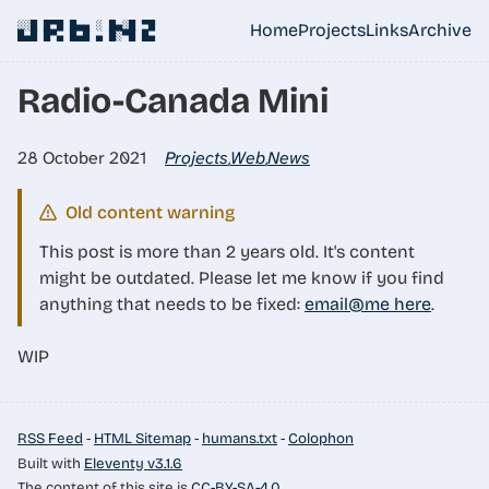
Skip to main content
░░█ █▀█ █▄▄ ░ █▄░█ ▀█

Home
Projects
Links
Archive
Top level navigati
Radio-Canada Mini
28 October 2021
Projects
Web
News
,
,
Old content warning
This post is more than 2 years old. It's content
might be outdated. Please let me know if you find
anything that needs to be fixed:
email@me here
.
WIP
RSS Feed
-
HTML Sitemap
-
humans.txt
-
Colophon
Built with
Eleventy v3.1.6
The content of this site is
CC-BY-SA-4.0